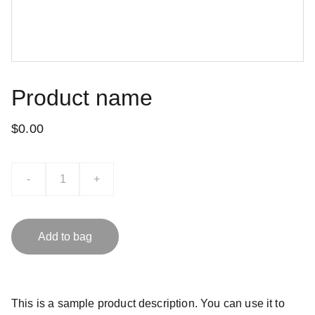
Product name
$0.00
-
+
Add to bag
This is a sample product description. You can use it to