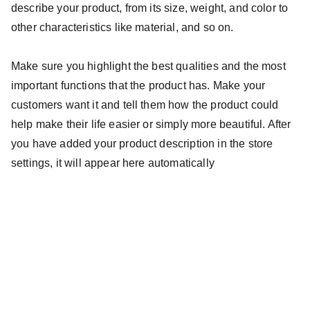
describe your product, from its size, weight, and color to
other characteristics like material, and so on.
Make sure you highlight the best qualities and the most
important functions that the product has. Make your
customers want it and tell them how the product could
help make their life easier or simply more beautiful. After
you have added your product description in the store
settings, it will appear here automatically
Business hours
Monday — Friday
9am — 5pm